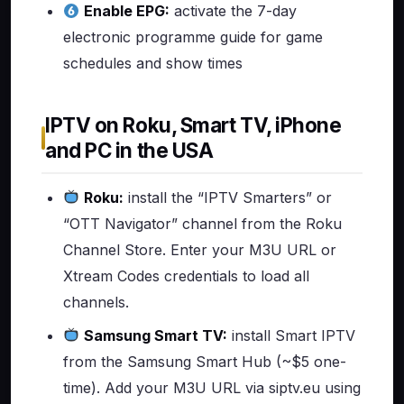
Enable EPG:
activate the 7-day
electronic programme guide for game
schedules and show times
IPTV on Roku, Smart TV, iPhone
and PC in the USA
Roku:
install the “IPTV Smarters” or
“OTT Navigator” channel from the Roku
Channel Store. Enter your M3U URL or
Xtream Codes credentials to load all
channels.
Samsung Smart TV:
install Smart IPTV
from the Samsung Smart Hub (~$5 one-
time). Add your M3U URL via siptv.eu using