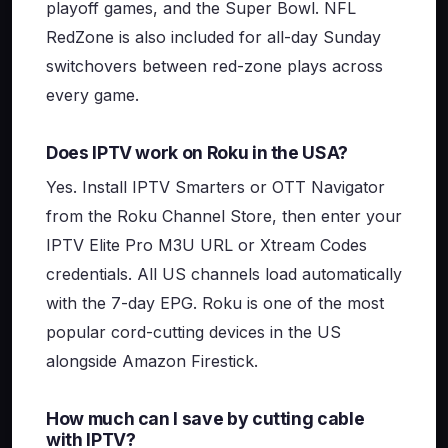
playoff games, and the Super Bowl. NFL
RedZone is also included for all-day Sunday
switchovers between red-zone plays across
every game.
Does IPTV work on Roku in the USA?
Yes. Install IPTV Smarters or OTT Navigator
from the Roku Channel Store, then enter your
IPTV Elite Pro M3U URL or Xtream Codes
credentials. All US channels load automatically
with the 7-day EPG. Roku is one of the most
popular cord-cutting devices in the US
alongside Amazon Firestick.
How much can I save by cutting cable
with IPTV?