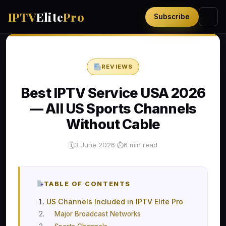
IPTV
Elite
Pro
Subscribe
REVIEWS
Best IPTV Service USA 2026
— All US Sports Channels
Without Cable
3 June 2026
·
6 min read
🗓
⏱
TABLE OF CONTENTS
US Channels Included in IPTV Elite Pro
Major Broadcast Networks