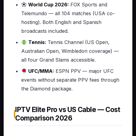
World Cup 2026:
FOX Sports and
Telemundo — all 104 matches (USA co-
hosting). Both English and Spanish
broadcasts included.
Tennis:
Tennis Channel (US Open,
Australian Open, Wimbledon coverage) —
all four Grand Slams accessible.
UFC/MMA:
ESPN PPV — major UFC
events without separate PPV fees through
the Diamond package.
IPTV Elite Pro vs US Cable — Cost
Comparison 2026