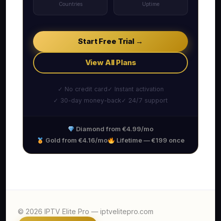
Countries
Uptime
Start Free Trial →
View All Plans
✓ No credit card
✓ Instant activation
✓ 30-day money-back
✓ 24/7 support
Diamond from €4.99/mo
Gold from €4.16/mo
Lifetime — €199 once
© 2026 IPTV Elite Pro — iptvelitepro.com