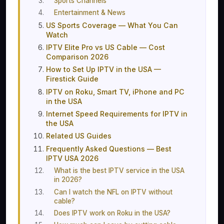
Sports Channels
Entertainment & News
US Sports Coverage — What You Can
Watch
IPTV Elite Pro vs US Cable — Cost
Comparison 2026
How to Set Up IPTV in the USA —
Firestick Guide
IPTV on Roku, Smart TV, iPhone and PC
in the USA
Internet Speed Requirements for IPTV in
the USA
Related US Guides
Frequently Asked Questions — Best
IPTV USA 2026
What is the best IPTV service in the USA
in 2026?
Can I watch the NFL on IPTV without
cable?
Does IPTV work on Roku in the USA?