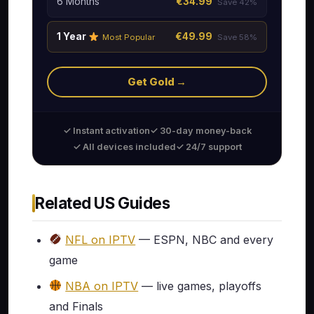
6 Months
€34.99
Save 42%
1 Year
€49.99
Most Popular
Save 58%
Get Gold →
✓ Instant activation
✓ 30-day money-back
✓ All devices included
✓ 24/7 support
Related US Guides
NFL on IPTV
— ESPN, NBC and every
game
NBA on IPTV
— live games, playoffs
and Finals