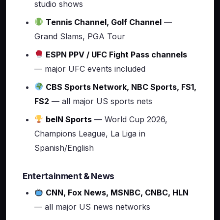
studio shows
Tennis Channel, Golf Channel
—
Grand Slams, PGA Tour
ESPN PPV / UFC Fight Pass channels
— major UFC events included
CBS Sports Network, NBC Sports, FS1,
FS2
— all major US sports nets
beIN Sports
— World Cup 2026,
Champions League, La Liga in
Spanish/English
Entertainment & News
CNN, Fox News, MSNBC, CNBC, HLN
— all major US news networks