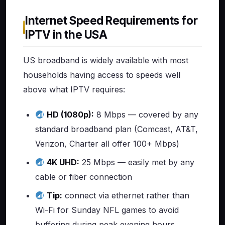
Internet Speed Requirements for
IPTV in the USA
US broadband is widely available with most
households having access to speeds well
above what IPTV requires:
HD (1080p):
8 Mbps — covered by any
standard broadband plan (Comcast, AT&T,
Verizon, Charter all offer 100+ Mbps)
4K UHD:
25 Mbps — easily met by any
cable or fiber connection
Tip:
connect via ethernet rather than
Wi-Fi for Sunday NFL games to avoid
buffering during peak evening hours