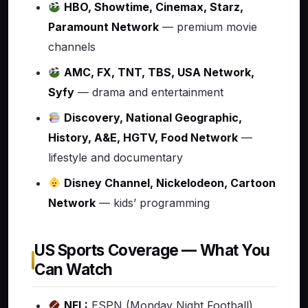
HBO, Showtime, Cinemax, Starz,
Paramount Network
— premium movie
channels
AMC, FX, TNT, TBS, USA Network,
Syfy
— drama and entertainment
Discovery, National Geographic,
History, A&E, HGTV, Food Network
—
lifestyle and documentary
Disney Channel, Nickelodeon, Cartoon
Network
— kids’ programming
US Sports Coverage — What You
Can Watch
NFL:
ESPN (Monday Night Football),