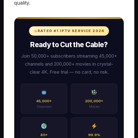
quality.
RATED #1 IPTV SERVICE 2026
Ready to Cut the Cable?
Join 50,000+ subscribers streaming 45,000+
channels and 200,000+ movies in crystal-
clear 4K. Free trial — no card, no risk.
45,000+
200,000+
Channels
Movies
80+
99.9%