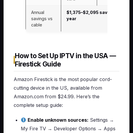
Annual
$1,375–$2,095 saved per
savings vs
year
cable
How to Set Up IPTV in the USA —
Firestick Guide
Amazon Firestick is the most popular cord-
cutting device in the US, available from
Amazon.com from $24.99. Here’s the
complete setup guide:
Enable unknown sources:
Settings →
My Fire TV → Developer Options → Apps