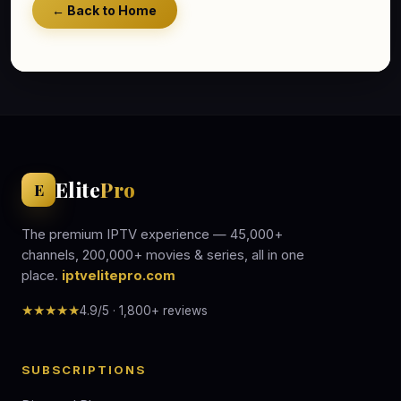
← Back to Home
Elite
Pro
E
The premium IPTV experience — 45,000+
channels, 200,000+ movies & series, all in one
place.
iptvelitepro.com
★★★★★
4.9/5 · 1,800+ reviews
SUBSCRIPTIONS