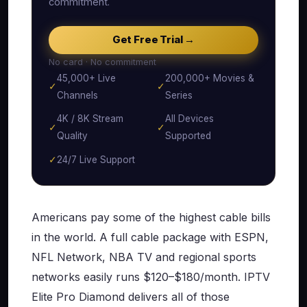
commitment.
Get Free Trial →
No card · No commitment
45,000+ Live
200,000+ Movies &
✓
✓
Channels
Series
4K / 8K Stream
All Devices
✓
✓
Quality
Supported
✓
24/7 Live Support
Americans pay some of the highest cable bills
in the world. A full cable package with ESPN,
NFL Network, NBA TV and regional sports
networks easily runs $120–$180/month. IPTV
Elite Pro Diamond delivers all of those