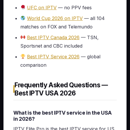
UFC on IPTV
— no PPV fees
World Cup 2026 on IPTV
— all 104
matches on FOX and Telemundo
Best IPTV Canada 2026
— TSN,
Sportsnet and CBC included
Best IPTV Service 2026
— global
comparison
Frequently Asked Questions —
Best IPTV USA 2026
What is the best IPTV service in the USA
in 2026?
IPTV Elite Pro is the best IPTV service for US