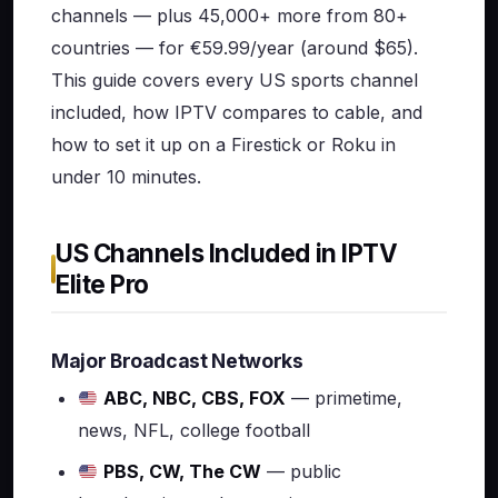
channels — plus 45,000+ more from 80+
countries — for €59.99/year (around $65).
This guide covers every US sports channel
included, how IPTV compares to cable, and
how to set it up on a Firestick or Roku in
under 10 minutes.
US Channels Included in IPTV
Elite Pro
Major Broadcast Networks
ABC, NBC, CBS, FOX
— primetime,
news, NFL, college football
PBS, CW, The CW
— public