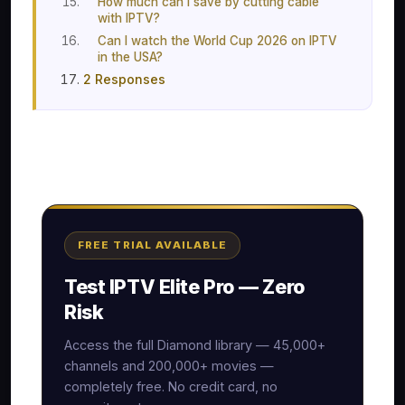
How much can I save by cutting cable
with IPTV?
Can I watch the World Cup 2026 on IPTV
in the USA?
2 Responses
FREE TRIAL AVAILABLE
Test IPTV Elite Pro — Zero
Risk
Access the full Diamond library — 45,000+
channels and 200,000+ movies —
completely free. No credit card, no