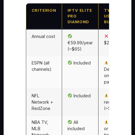
CRITERION
IPTV ELITE
TYPICAL
PRO
US CABLE
DIAMOND
BUNDLE
Annual cost
$1,440–
€59.99/year
$2,160/year
(~$65)
ESPN (all
Included
channels)
Depends
on
package
NFL
Included
Add-on
Network +
required
RedZone
(~$15/mo)
NBA TV,
All
Add-on
MLB
included
or premium
Network,
tier