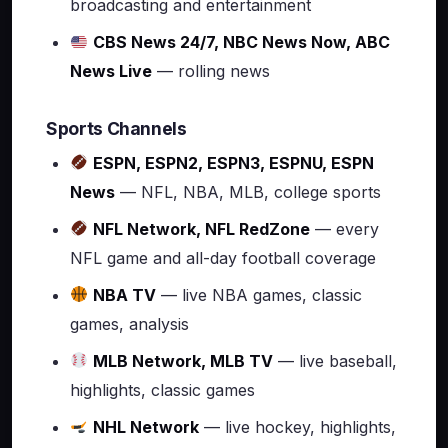
broadcasting and entertainment
CBS News 24/7, NBC News Now, ABC
News Live
— rolling news
Sports Channels
ESPN, ESPN2, ESPN3, ESPNU, ESPN
News
— NFL, NBA, MLB, college sports
NFL Network, NFL RedZone
— every
NFL game and all-day football coverage
NBA TV
— live NBA games, classic
games, analysis
MLB Network, MLB TV
— live baseball,
highlights, classic games
NHL Network
— live hockey, highlights,