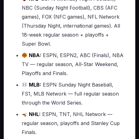
NBC (Sunday Night Football), CBS (AFC
games), FOX (NFC games), NFL Network
(Thursday Night, international games). All
18-week regular season + playoffs +
Super Bowl.
NBA:
ESPN, ESPN2, ABC (Finals), NBA
TV — regular season, All-Star Weekend,
Playoffs and Finals.
MLB:
ESPN Sunday Night Baseball,
FS1, MLB Network — full regular season
through the World Series.
NHL:
ESPN, TNT, NHL Network —
regular season, playoffs and Stanley Cup
Finals.