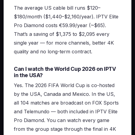
The average US cable bill runs $120–
$180/month ($1,440–$2,160/year). IPTV Elite
Pro Diamond costs €59.99/year (~$65).
That’s a saving of $1,375 to $2,095 every
single year — for more channels, better 4K
quality and no long-term contract.
Can I watch the World Cup 2026 on IPTV
in the USA?
Yes. The 2026 FIFA World Cup is co-hosted
by the USA, Canada and Mexico. In the US,
all 104 matches are broadcast on FOX Sports
and Telemundo — both included in IPTV Elite
Pro Diamond. You can watch every game
from the group stage through the final in 4K