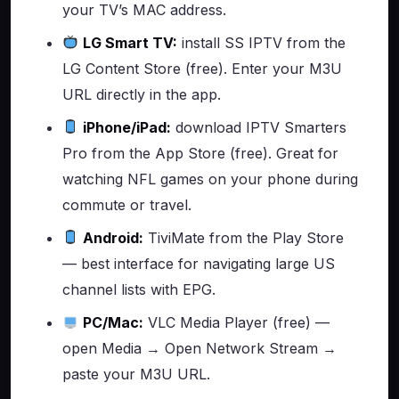
your TV’s MAC address.
LG Smart TV:
install SS IPTV from the
LG Content Store (free). Enter your M3U
URL directly in the app.
iPhone/iPad:
download IPTV Smarters
Pro from the App Store (free). Great for
watching NFL games on your phone during
commute or travel.
Android:
TiviMate from the Play Store
— best interface for navigating large US
channel lists with EPG.
PC/Mac:
VLC Media Player (free) —
open Media → Open Network Stream →
paste your M3U URL.