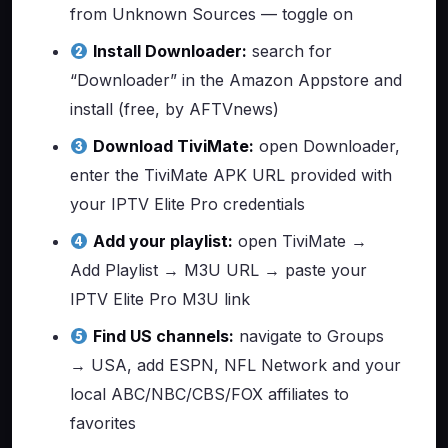
from Unknown Sources — toggle on
Install Downloader:
search for
“Downloader” in the Amazon Appstore and
install (free, by AFTVnews)
Download TiviMate:
open Downloader,
enter the TiviMate APK URL provided with
your IPTV Elite Pro credentials
Add your playlist:
open TiviMate →
Add Playlist → M3U URL → paste your
IPTV Elite Pro M3U link
Find US channels:
navigate to Groups
→ USA, add ESPN, NFL Network and your
local ABC/NBC/CBS/FOX affiliates to
favorites