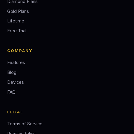
Diamond Plans
Gold Plans
Lifetime
Free Trial
COMPANY
Features
Blog
Devices
FAQ
LEGAL
Terms of Service
Privacy Policy