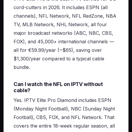
cord-cutters in 2026. It includes ESPN (all
channels), NFL Network, NFL RedZone, NBA
TV, MLB Network, NHL Network, all four
major broadcast networks (ABC, NBC, CBS,
FOX), and 45,000+ international channels —
all for €59.99/year (~$65), saving over
$1,300/year compared to a typical cable
bundle.
Can I watch the NFL on IPTV without
cable?
Yes. IPTV Elite Pro Diamond includes ESPN
(Monday Night Football), NBC (Sunday Night
Football), CBS, FOX, and NFL Network. That
covers the entire 18-week regular season, all