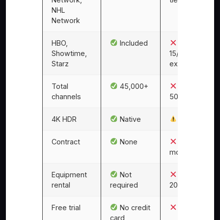
NHL
Network
HBO,
Included
$10–
Showtime,
15/mo each
Starz
extra
Total
45,000+
~200–
channels
500
4K HDR
Native
Limited
Contract
None
12–24
months
Equipment
Not
$10–
rental
required
20/month
Free trial
No credit
No
card