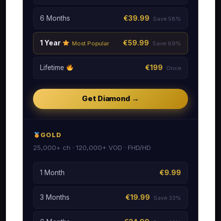
6 Months
€39.99
Save 58%
1 Year
€59.99
Most Popular
Save 69%
Lifetime
€199
Once
Get Diamond →
GOLD
25,000+ ch · 120,000+ VOD · FHD/HD
1 Month
€9.99
3 Months
€19.99
Save 33%