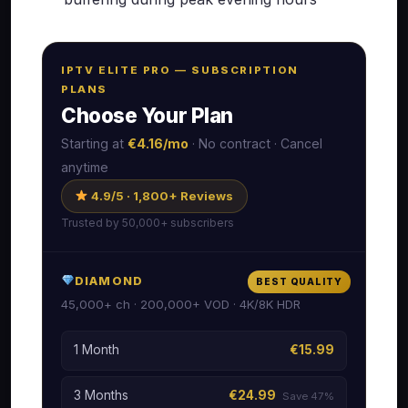
IPTV ELITE PRO — SUBSCRIPTION
PLANS
Choose Your Plan
Starting at
€4.16/mo
· No contract · Cancel
anytime
4.9/5 · 1,800+ Reviews
Trusted by 50,000+ subscribers
DIAMOND
BEST QUALITY
45,000+ ch · 200,000+ VOD · 4K/8K HDR
1 Month
€15.99
3 Months
€24.99
Save 47%