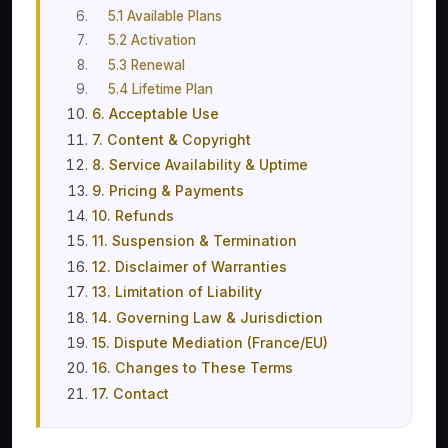
5.1 Available Plans
5.2 Activation
5.3 Renewal
5.4 Lifetime Plan
6. Acceptable Use
7. Content & Copyright
8. Service Availability & Uptime
9. Pricing & Payments
10. Refunds
11. Suspension & Termination
12. Disclaimer of Warranties
13. Limitation of Liability
14. Governing Law & Jurisdiction
15. Dispute Mediation (France/EU)
16. Changes to These Terms
17. Contact