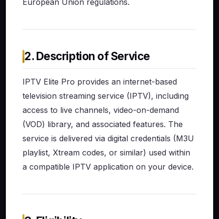
European Union regulations.
2. Description of Service
IPTV Elite Pro provides an internet-based
television streaming service (IPTV), including
access to live channels, video-on-demand
(VOD) library, and associated features. The
service is delivered via digital credentials (M3U
playlist, Xtream codes, or similar) used within
a compatible IPTV application on your device.