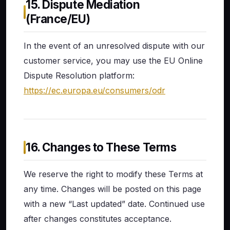
15. Dispute Mediation
(France/EU)
In the event of an unresolved dispute with our
customer service, you may use the EU Online
Dispute Resolution platform:
https://ec.europa.eu/consumers/odr
16. Changes to These Terms
We reserve the right to modify these Terms at
any time. Changes will be posted on this page
with a new “Last updated” date. Continued use
after changes constitutes acceptance.