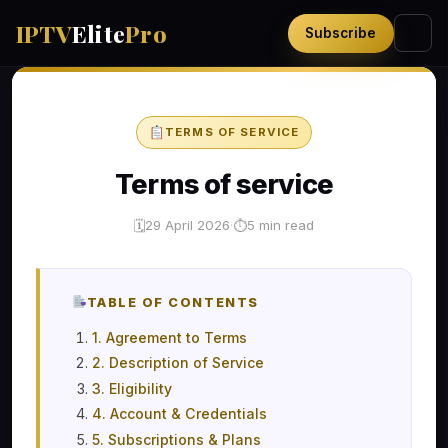
IPTV
Elite
Pro
Subscribe
TERMS OF SERVICE
Terms of service
29 April 2026
·
5 min read
🗓
⏱
TABLE OF CONTENTS
1. Agreement to Terms
2. Description of Service
3. Eligibility
4. Account & Credentials
5. Subscriptions & Plans