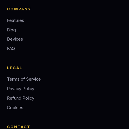
COMPANY
Features
Blog
Devices
FAQ
LEGAL
Terms of Service
Privacy Policy
Refund Policy
Cookies
CONTACT