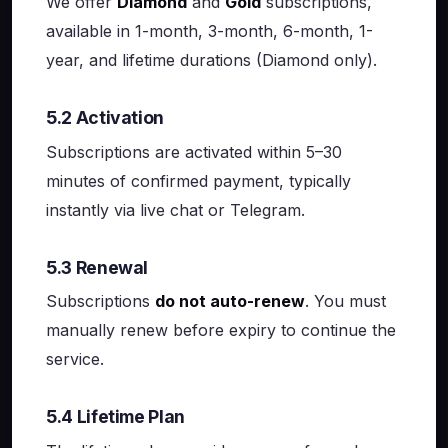
We offer
Diamond
and
Gold
subscriptions,
available in 1-month, 3-month, 6-month, 1-
year, and lifetime durations (Diamond only).
5.2 Activation
Subscriptions are activated within 5–30
minutes of confirmed payment, typically
instantly via live chat or Telegram.
5.3 Renewal
Subscriptions
do not auto-renew
. You must
manually renew before expiry to continue the
service.
5.4 Lifetime Plan