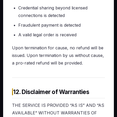
Credential sharing beyond licensed
connections is detected
Fraudulent payment is detected
A valid legal order is received
Upon termination for cause, no refund will be
issued. Upon termination by us without cause,
a pro-rated refund will be provided.
12. Disclaimer of Warranties
THE SERVICE IS PROVIDED “AS IS” AND “AS
AVAILABLE” WITHOUT WARRANTIES OF