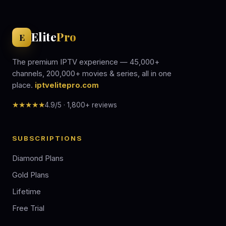
Elite
Pro
E
The premium IPTV experience — 45,000+
channels, 200,000+ movies & series, all in one
place.
iptvelitepro.com
★★★★★
4.9/5 · 1,800+ reviews
SUBSCRIPTIONS
Diamond Plans
Gold Plans
Lifetime
Free Trial