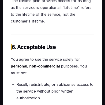
The lifetime plan provides access for as long
as the service is operational. “Lifetime” refers
to the lifetime of the service, not the
customer’s lifetime.
6. Acceptable Use
You agree to use the service solely for
personal, non-commercial
purposes. You
must not:
Resell, redistribute, or sublicense access to
the service without prior written
authorization