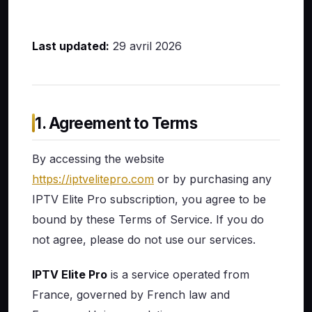
Last updated:
29 avril 2026
1. Agreement to Terms
By accessing the website
https://iptvelitepro.com
or by purchasing any
IPTV Elite Pro subscription, you agree to be
bound by these Terms of Service. If you do
not agree, please do not use our services.
IPTV Elite Pro
is a service operated from
France, governed by French law and