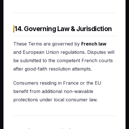
14. Governing Law & Jurisdiction
These Terms are governed by
French law
and European Union regulations. Disputes will
be submitted to the competent French courts
after good-faith resolution attempts.
Consumers residing in France or the EU
benefit from additional non-waivable
protections under local consumer law.