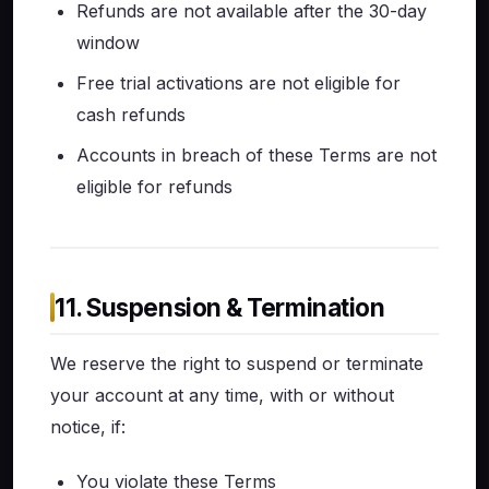
Refunds are not available after the 30-day
window
Free trial activations are not eligible for
cash refunds
Accounts in breach of these Terms are not
eligible for refunds
11. Suspension & Termination
We reserve the right to suspend or terminate
your account at any time, with or without
notice, if:
You violate these Terms