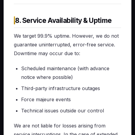
8. Service Availability & Uptime
We target 99.9% uptime. However, we do not
guarantee uninterrupted, error-free service.
Downtime may occur due to:
Scheduled maintenance (with advance
notice where possible)
Third-party infrastructure outages
Force majeure events
Technical issues outside our control
We are not liable for losses arising from
service interruptions. In the case of extended