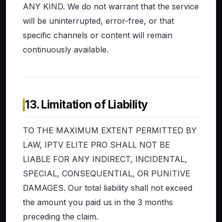
ANY KIND. We do not warrant that the service
will be uninterrupted, error-free, or that
specific channels or content will remain
continuously available.
13. Limitation of Liability
TO THE MAXIMUM EXTENT PERMITTED BY
LAW, IPTV ELITE PRO SHALL NOT BE
LIABLE FOR ANY INDIRECT, INCIDENTAL,
SPECIAL, CONSEQUENTIAL, OR PUNITIVE
DAMAGES. Our total liability shall not exceed
the amount you paid us in the 3 months
preceding the claim.