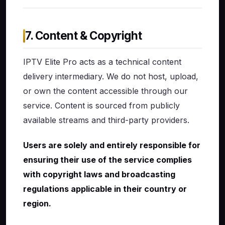
7. Content & Copyright
IPTV Elite Pro acts as a technical content
delivery intermediary. We do not host, upload,
or own the content accessible through our
service. Content is sourced from publicly
available streams and third-party providers.
Users are solely and entirely responsible for
ensuring their use of the service complies
with copyright laws and broadcasting
regulations applicable in their country or
region.