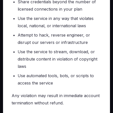
Share credentials beyond the number of
licensed connections in your plan
Use the service in any way that violates
local, national, or international laws
Attempt to hack, reverse engineer, or
disrupt our servers or infrastructure
Use the service to stream, download, or
distribute content in violation of copyright
laws
Use automated tools, bots, or scripts to
access the service
Any violation may result in immediate account
termination without refund.