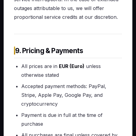
outages attributable to us, we will offer
proportional service credits at our discretion.
9. Pricing & Payments
All prices are in
EUR (Euro)
unless
otherwise stated
Accepted payment methods: PayPal,
Stripe, Apple Pay, Google Pay, and
cryptocurrency
Payment is due in full at the time of
purchase
All purchases are final unless covered by