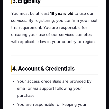
3. Eligibility
You must be at least
18 years old
to use our
services. By registering, you confirm you meet
this requirement. You are responsible for
ensuring your use of our services complies
with applicable law in your country or region.
4. Account & Credentials
Your access credentials are provided by
email or via support following your
purchase
You are responsible for keeping your