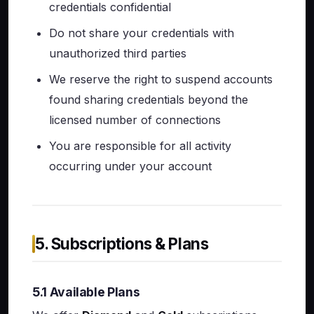
credentials confidential
Do not share your credentials with
unauthorized third parties
We reserve the right to suspend accounts
found sharing credentials beyond the
licensed number of connections
You are responsible for all activity
occurring under your account
5. Subscriptions & Plans
5.1 Available Plans