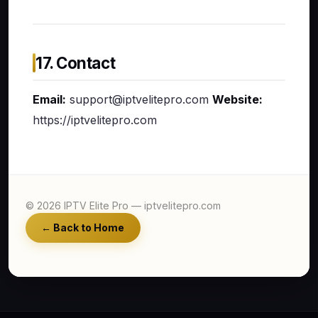
17. Contact
Email:
support@iptvelitepro.com
Website:
https://iptvelitepro.com
© 2026 IPTV Elite Pro — iptvelitepro.com
← Back to Home