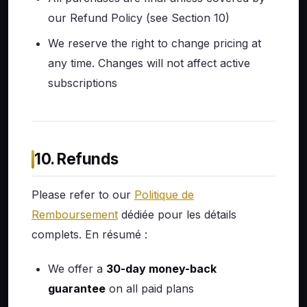
our Refund Policy (see Section 10)
We reserve the right to change pricing at
any time. Changes will not affect active
subscriptions
10. Refunds
Please refer to our
Politique de
Remboursement
dédiée pour les détails
complets. En résumé :
We offer a
30-day money-back
guarantee
on all paid plans