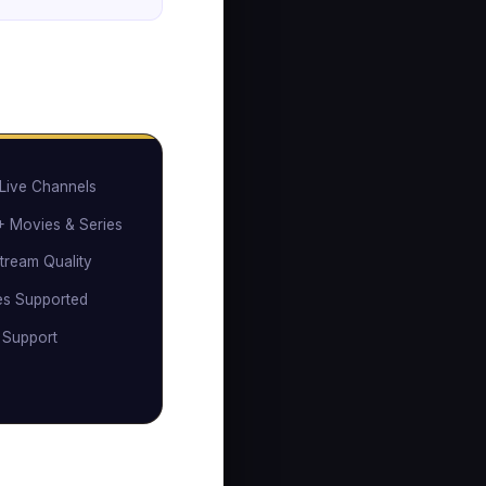
Live Channels
 Movies & Series
tream Quality
es Supported
 Support