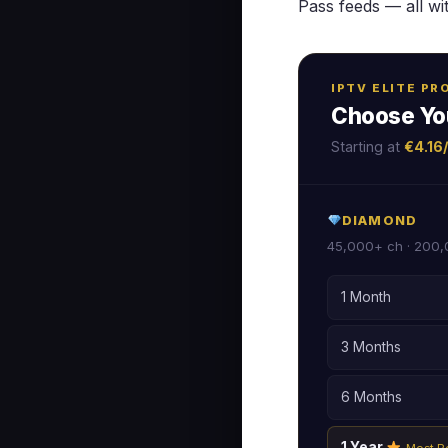
Pass feeds — all wi
IPTV ELITE P
Choose Yo
Starting at
€4.16
DIAMOND
45,000+ ch · 200,
1 Month
3 Months
6 Months
1 Year