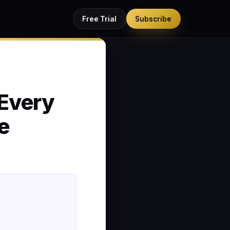
Free Trial
Subscribe
Every
e