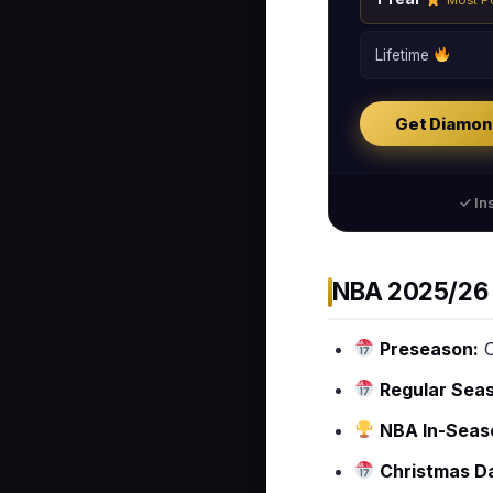
Most P
Lifetime
Get Diamon
✓ Ins
NBA 2025/26 
Preseason:
O
Regular Sea
NBA In-Seas
Christmas D