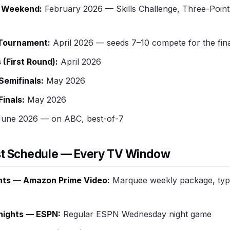
r Weekend:
February 2026 — Skills Challenge, Three-Point 
 Tournament:
April 2026 — seeds 7–10 compete for the fina
 (First Round):
April 2026
emifinals:
May 2026
inals:
May 2026
une 2026 — on ABC, best-of-7
t Schedule — Every TV Window
hts — Amazon Prime Video:
Marquee weekly package, typi
ights — ESPN:
Regular ESPN Wednesday night game