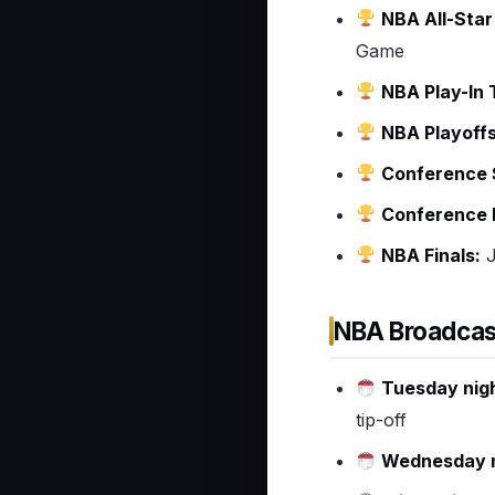
NBA All-Sta
Game
NBA Play-In
NBA Playoffs
Conference S
Conference F
NBA Finals:
J
NBA Broadcas
Tuesday nig
tip-off
Wednesday n