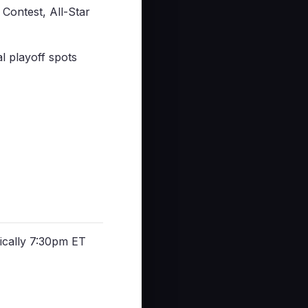
Contest, All-Star
l playoff spots
cally 7:30pm ET