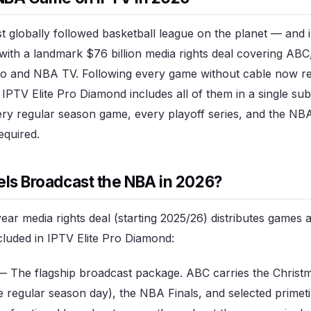
 globally followed basketball league on the planet — and i
with a landmark $76 billion media rights deal covering AB
 and NBA TV. Following every game without cable now req
 IPTV Elite Pro Diamond includes all of them in a single su
y regular season game, every playoff series, and the NBA
equired.
ls Broadcast the NBA in 2026?
ar media rights deal (starting 2025/26) distributes games
ncluded in IPTV Elite Pro Diamond:
 The flagship broadcast package. ABC carries the Christ
 regular season day), the NBA Finals, and selected prim