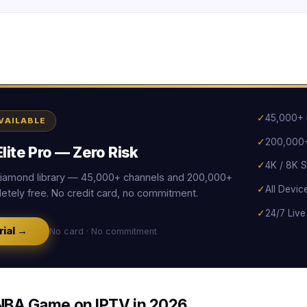
✓
45,000+ 
AVAILABLE
✓
200,000+
lite Pro — Zero Risk
✓
4K / 8K S
 Diamond library — 45,000+ channels and 200,000+
✓
All Devic
tely free. No credit card, no commitment.
✓
24/7 Live
rial →
No card · No commitment
NBA Game on IPTV in 2026