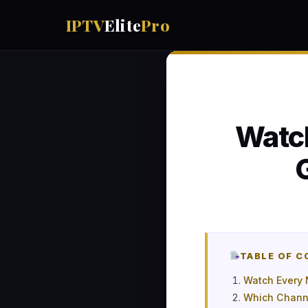
IPTV
Elite
Pro
Watc
TABLE OF 
Watch Every 
Which Channe