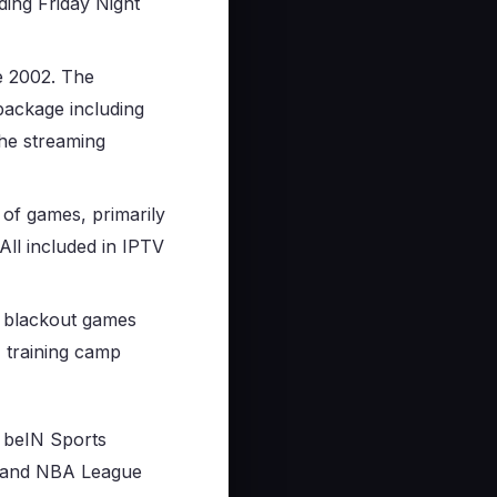
ding Friday Night
e 2002. The
ackage including
he streaming
 of games, primarily
All included in IPTV
l blackout games
, training camp
, beIN Sports
 and NBA League