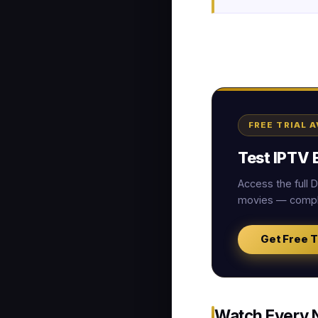
FREE TRIAL 
Test IPTV E
Access the full
movies — comple
Get Free T
Watch Every 