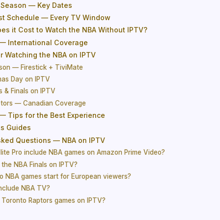
 Season — Key Dates
st Schedule — Every TV Window
s it Cost to Watch the NBA Without IPTV?
— International Coverage
or Watching the NBA on IPTV
son — Firestick + TiviMate
mas Day on IPTV
s & Finals on IPTV
ptors — Canadian Coverage
— Tips for the Best Experience
ts Guides
sked Questions — NBA on IPTV
lite Pro include NBA games on Amazon Prime Video?
 the NBA Finals on IPTV?
o NBA games start for European viewers?
include NBA TV?
 Toronto Raptors games on IPTV?