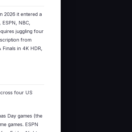
n 2026 it entered a
C, ESPN, NBC,
uires juggling four
bscription from
 Finals in 4K HDR,
 across four US
mas Day games (the
etime games. ESPN