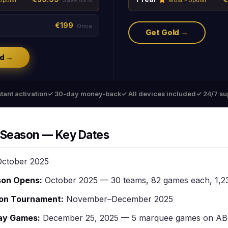
opular
Save 69%
Most Popular
€199
Once
Get Gold →
d →
tant activation
✓ 30-day money-back
✓ All devices included
✓ 24/7 su
Season — Key Dates
ctober 2025
son Opens:
October 2025 — 30 teams, 82 games each, 1,23
on Tournament:
November–December 2025
ay Games:
December 25, 2025 — 5 marquee games on A