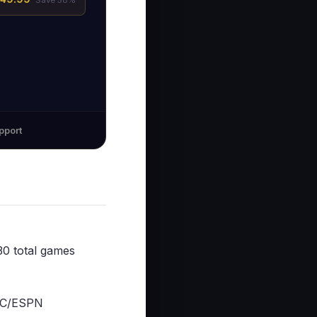
Save 58%
pport
0 total games
BC/ESPN