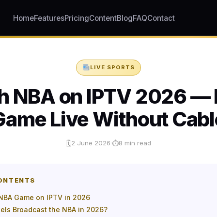
Home
Features
Pricing
Content
Blog
FAQ
Contact
LIVE SPORTS
h NBA on IPTV 2026 — 
Game Live Without Cabl
2 June 2026
·
8 min read
🗓
⏱
CONTENTS
NBA Game on IPTV in 2026
ls Broadcast the NBA in 2026?