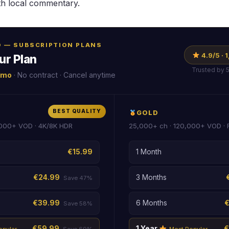
th local commentary.
RO — SUBSCRIPTION PLANS
4.9/5 ·
ur Plan
Trusted by 
/mo
· No contract · Cancel anytime
BEST QUALITY
GOLD
000+ VOD · 4K/8K HDR
25,000+ ch · 120,000+ VOD ·
€15.99
1 Month
€24.99
3 Months
Save 47%
€39.99
6 Months
Save 58%
€59.99
1 Year
€