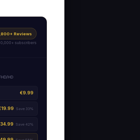
 1,800+ Reviews
50,000+ subscribers
 FHD/HD
€9.99
€19.99
Save 33%
€34.99
Save 42%
49.99