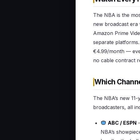
The NBA is the most
new broadcast era 
Amazon Prime Video
separate platforms.
€4.99/month — ever
no cable contract r
Which Channe
The NBA’s new 11-ye
broadcasters, all i
ABC / ESPN
—
NBA’s showpiece