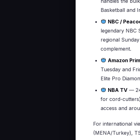
handles the bulk
Basketball and 
NBC / Peaco
legendary NBC S
regional Sunday
complement.
Amazon Prim
Tuesday and Frid
Elite Pro Diamo
NBA TV
— 24
for cord-cutters
access and aroun
For international v
(MENA/Turkey), TS