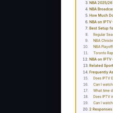
NBA 2025/26
NBA Broadca
How Much Doe
NBA on IPTV 
Best Setup f
Regular Sea
NBA Christ
NBA Playoff
Toronto Ra
NBA on IPTV 
Related Spor
Frequently A
Does IPTV E
Can I watch
What time d
Does IPTV 
Can I watch
2 Responses