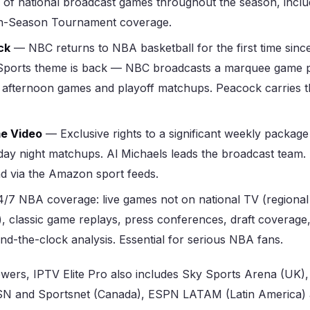
 of national broadcast games throughout the season, inclu
In-Season Tournament coverage.
ck
— NBC returns to NBA basketball for the first time sinc
ports theme is back — NBC broadcasts a marquee game p
 afternoon games and playoff matchups. Peacock carries t
e Video
— Exclusive rights to a significant weekly package
ay night matchups. Al Michaels leads the broadcast team. 
nd via the Amazon sport feeds.
/7 NBA coverage: live games not on national TV (regiona
), classic game replays, press conferences, draft coverage
d-the-clock analysis. Essential for serious NBA fans.
iewers, IPTV Elite Pro also includes Sky Sports Arena (UK)
N and Sportsnet (Canada), ESPN LATAM (Latin America)