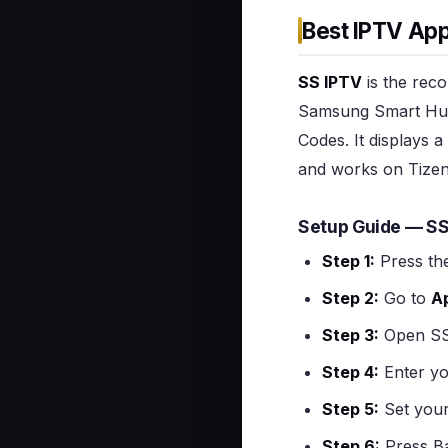
Best IPTV Ap
SS IPTV
is the reco
Samsung Smart Hub 
Codes. It displays
and works on Tizen
Setup Guide — S
Step 1:
Press th
Step 2:
Go to
A
Step 3:
Open SS
Step 4:
Enter yo
Step 5:
Set you
Step 6:
Press Ba