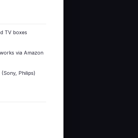
id TV boxes
 works via Amazon
(Sony, Philips)