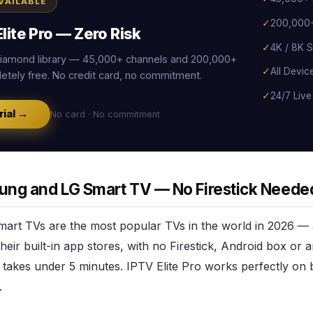
AVAILABLE
✓
200,000+
lite Pro — Zero Risk
✓
4K / 8K S
 Diamond library — 45,000+ channels and 200,000+
✓
All Devic
tely free. No credit card, no commitment.
✓
24/7 Live
rial →
No card · No commitment
ung and LG Smart TV — No Firestick Neede
rt TVs are the most popular TVs in the world in 2026 —
their built-in app stores, with no Firestick, Android box or
 takes under 5 minutes. IPTV Elite Pro works perfectly on 
.