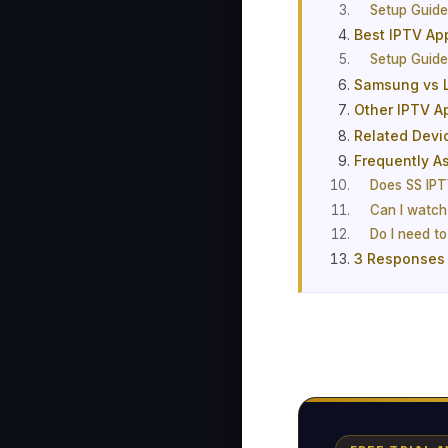
Setup Guid
Best IPTV Ap
Setup Guid
Samsung vs L
Other IPTV A
Related Devi
Frequently A
Does SS IPT
Can I watch
Do I need t
3 Responses