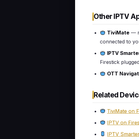
Other IPTV Ap
TiviMate
— n
connected to yo
IPTV Smarte
Firestick plugge
OTT Navigat
Related Devic
TiviMate on F
IPTV on Fire
IPTV Smarter