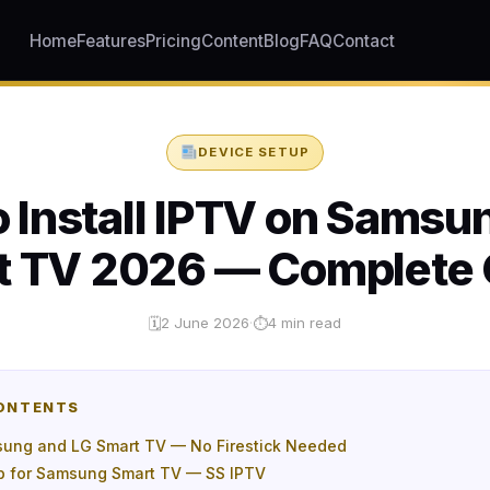
Home
Features
Pricing
Content
Blog
FAQ
Contact
DEVICE SETUP
 Install IPTV on Samsu
t TV 2026 — Complete 
2 June 2026
·
4 min read
🗓
⏱
CONTENTS
ung and LG Smart TV — No Firestick Needed
p for Samsung Smart TV — SS IPTV