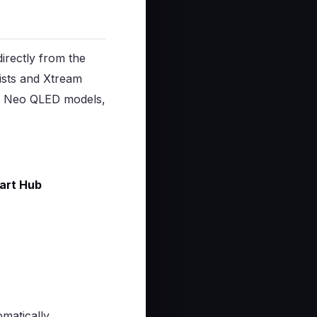
irectly from the
ists and Xtream
d Neo QLED models,
art Hub
matically