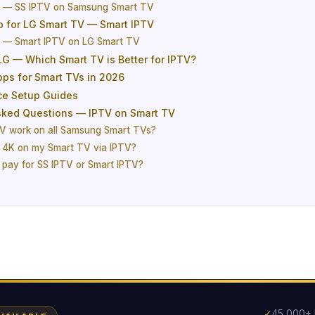
e — SS IPTV on Samsung Smart TV
p for LG Smart TV — Smart IPTV
e — Smart IPTV on LG Smart TV
G — Which Smart TV is Better for IPTV?
pps for Smart TVs in 2026
ce Setup Guides
sked Questions — IPTV on Smart TV
V work on all Samsung Smart TVs?
 4K on my Smart TV via IPTV?
o pay for SS IPTV or Smart IPTV?
✓
45,000+ 