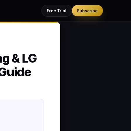
Free Trial
Subscribe
ng & LG
Guide