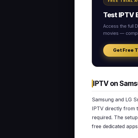
FREE TRIAL 
Test IPTV E
Access the full
movies — comple
Get Free T
IPTV on Sams
Samsung and LG Sma
IPTV directly from 
required. The setup
free dedicated apps