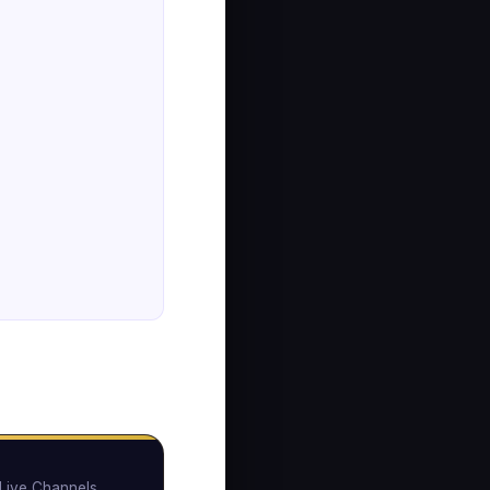
Live Channels