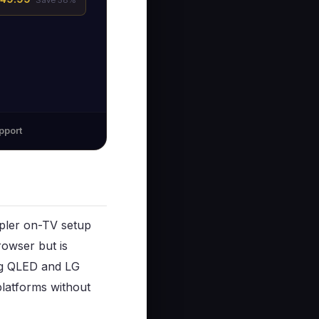
pport
mpler on-TV setup
rowser but is
ung QLED and LG
latforms without