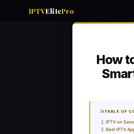
IPTV
Elite
Pro
How to
Smar
TABLE OF 
IPTV on Sams
Best IPTV Ap