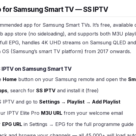
p for Samsung Smart TV — SS IPTV
mmended app for Samsung Smart TVs. It’s free, available d
app store (no sideloading), and supports both M3U playl
 a full EPG, handles 4K UHD streams on Samsung QLED an
 OS (Samsung’s smart TV platform) from 2017 onwards.
S IPTV on Samsung Smart TV
e
Home
button on your Samsung remote and open the
Sm
pps
, search for
SS IPTV
and install it (free)
 IPTV and go to
Settings → Playlist → Add Playlist
ur IPTV Elite Pro
M3U URL
from your welcome email
r
EPG URL
in Settings → EPG for the full programme guide
ck and browse your channels — all 45,000+ will load auto