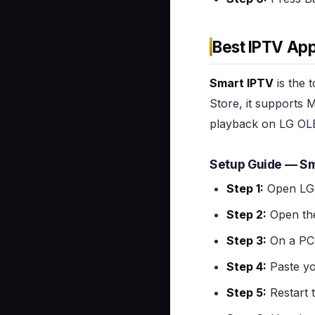
Best IPTV App
Smart IPTV
is the 
Store, it supports 
playback on LG OLE
Setup Guide — Sm
Step 1:
Open LG 
Step 2:
Open th
Step 3:
On a PC 
Step 4:
Paste yo
Step 5:
Restart 