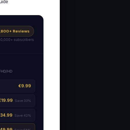
uide
 1,800+ Reviews
50,000+ subscribers
 FHD/HD
€9.99
€19.99
Save 33%
€34.99
Save 42%
49.99
Save 58%