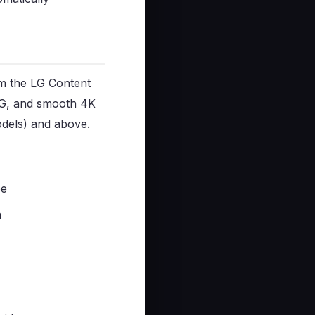
om the LG Content
EPG, and smooth 4K
dels) and above.
ee
n