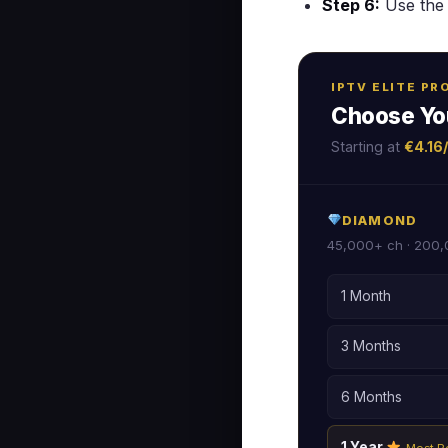
Step 6:
Use the 
IPTV ELITE P
Choose Yo
Starting at
€4.16
DIAMOND
45,000+ ch · 200,
1 Month
3 Months
6 Months
1 Year
Most P