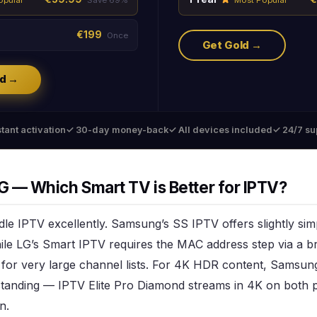
€199
Once
Get Gold →
d →
tant activation
✓ 30-day money-back
✓ All devices included
✓ 24/7 su
 — Which Smart TV is Better for IPTV?
le IPTV excellently. Samsung’s SS IPTV offers slightly si
le LG’s Smart IPTV requires the MAC address step via a b
e for very large channel lists. For 4K HDR content, Sams
tanding — IPTV Elite Pro Diamond streams in 4K on both p
n.