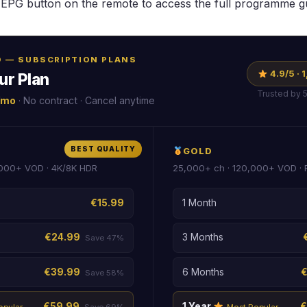
EPG button on the remote to access the full programme g
RO — SUBSCRIPTION PLANS
4.9/5 ·
ur Plan
Trusted by 
/mo
· No contract · Cancel anytime
BEST QUALITY
GOLD
000+ VOD · 4K/8K HDR
25,000+ ch · 120,000+ VOD ·
€15.99
1 Month
€24.99
3 Months
Save 47%
€39.99
6 Months
Save 58%
€59.99
1 Year
€
opular
Save 69%
Most Popular