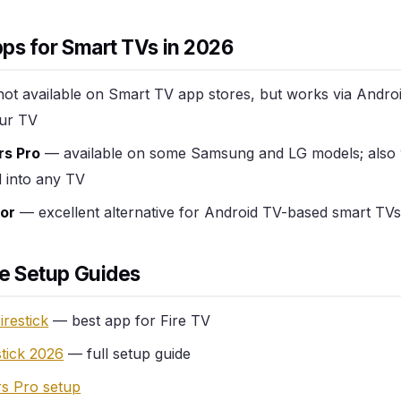
ps for Smart TVs in 2026
ot available on Smart TV app stores, but works via Andro
ur TV
rs Pro
— available on some Samsung and LG models; also
d into any TV
or
— excellent alternative for Android TV-based smart TVs 
e Setup Guides
irestick
— best app for Fire TV
stick 2026
— full setup guide
s Pro setup