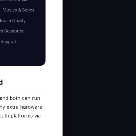
 Movies & Series
tream Quality
es Supported
 Support
d
 and both can run
 any extra hardware
both platforms via