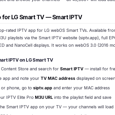
 for LG Smart TV — Smart IPTV
top-rated IPTV app for LG webOS Smart TVs. Available fr
M3U playlists via the Smart IPTV website (siptv.app), full 
D and NanoCell displays. It works on webOS 3.0 (2016 mo
art IPTV on LG Smart TV
Content Store and search for
Smart IPTV
— install for fr
e app and note your
TV MAC address
displayed on scree
or phone, go to
siptv.app
and enter your MAC address
ur IPTV Elite Pro
M3U URL
into the playlist field and save
the Smart IPTV app on your TV — your channels will load