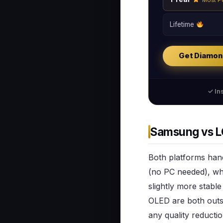
Lifetime
Get Diamon
✓ Ins
Samsung vs LG
Both platforms hand
(no PC needed), whi
slightly more stabl
OLED are both outs
any quality reductio