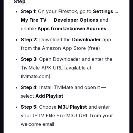
Step
Step 1:
On your Firestick, go to
Settings →
My Fire TV → Developer Options
and
enable
Apps from Unknown Sources
Step 2:
Download the
Downloader
app
from the Amazon App Store (free)
Step 3:
Open Downloader and enter the
TiviMate APK URL (available at
tivimate.com)
Step 4:
Install TiviMate and open it —
select
Add Playlist
Step 5:
Choose
M3U Playlist
and enter
your IPTV Elite Pro M3U URL from your
welcome email