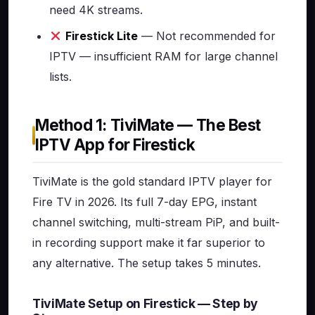
need 4K streams.
Firestick Lite
— Not recommended for
IPTV — insufficient RAM for large channel
lists.
Method 1: TiviMate — The Best
IPTV App for Firestick
TiviMate is the gold standard IPTV player for
Fire TV in 2026. Its full 7-day EPG, instant
channel switching, multi-stream PiP, and built-
in recording support make it far superior to
any alternative. The setup takes 5 minutes.
TiviMate Setup on Firestick — Step by