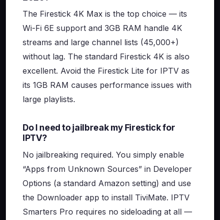
The Firestick 4K Max is the top choice — its
Wi-Fi 6E support and 3GB RAM handle 4K
streams and large channel lists (45,000+)
without lag. The standard Firestick 4K is also
excellent. Avoid the Firestick Lite for IPTV as
its 1GB RAM causes performance issues with
large playlists.
Do I need to jailbreak my Firestick for
IPTV?
No jailbreaking required. You simply enable
“Apps from Unknown Sources” in Developer
Options (a standard Amazon setting) and use
the Downloader app to install TiviMate. IPTV
Smarters Pro requires no sideloading at all —