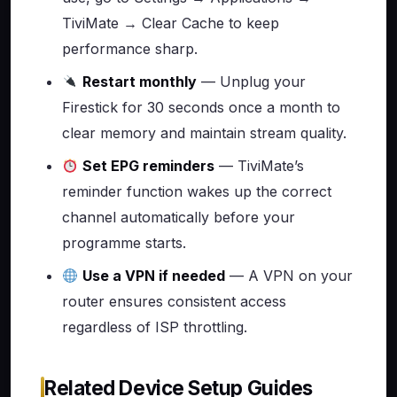
TiviMate → Clear Cache to keep
performance sharp.
Restart monthly
— Unplug your
Firestick for 30 seconds once a month to
clear memory and maintain stream quality.
Set EPG reminders
— TiviMate’s
reminder function wakes up the correct
channel automatically before your
programme starts.
Use a VPN if needed
— A VPN on your
router ensures consistent access
regardless of ISP throttling.
Related Device Setup Guides