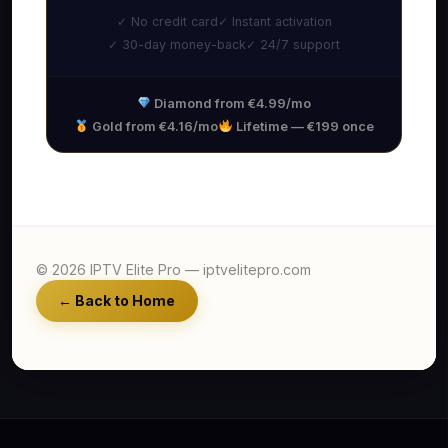
✓ No credit card
✓ Instant activation
✓ 30-day money-back
✓ 24/7 support
Diamond from €4.99/mo
Gold from €4.16/mo
Lifetime — €199 once
© 2026 IPTV Elite Pro — iptvelitepro.com
← Back to Home