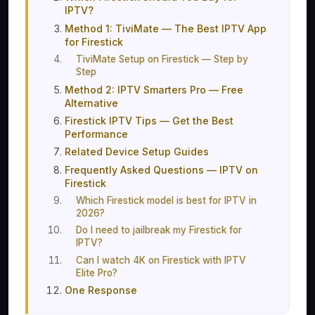
IPTV?
Method 1: TiviMate — The Best IPTV App
for Firestick
TiviMate Setup on Firestick — Step by
Step
Method 2: IPTV Smarters Pro — Free
Alternative
Firestick IPTV Tips — Get the Best
Performance
Related Device Setup Guides
Frequently Asked Questions — IPTV on
Firestick
Which Firestick model is best for IPTV in
2026?
Do I need to jailbreak my Firestick for
IPTV?
Can I watch 4K on Firestick with IPTV
Elite Pro?
One Response