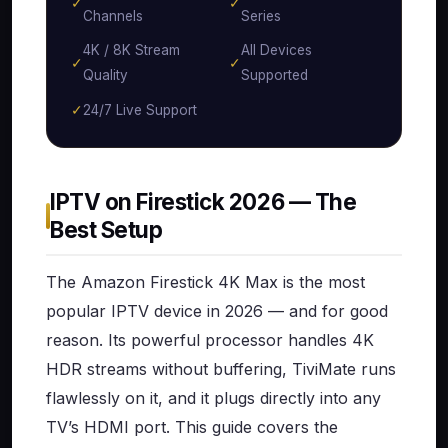
✓
✓
Channels
Series
4K / 8K Stream
All Devices
✓
✓
Quality
Supported
✓
24/7 Live Support
IPTV on Firestick 2026 — The
Best Setup
The Amazon Firestick 4K Max is the most
popular IPTV device in 2026 — and for good
reason. Its powerful processor handles 4K
HDR streams without buffering, TiviMate runs
flawlessly on it, and it plugs directly into any
TV’s HDMI port. This guide covers the