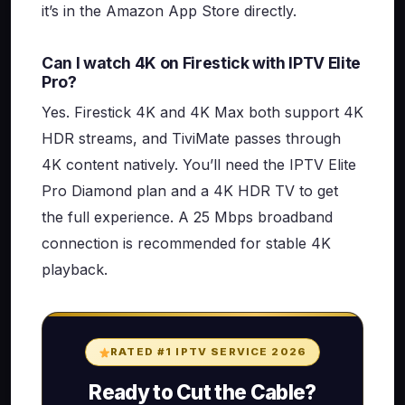
it’s in the Amazon App Store directly.
Can I watch 4K on Firestick with IPTV Elite
Pro?
Yes. Firestick 4K and 4K Max both support 4K
HDR streams, and TiviMate passes through
4K content natively. You’ll need the IPTV Elite
Pro Diamond plan and a 4K HDR TV to get
the full experience. A 25 Mbps broadband
connection is recommended for stable 4K
playback.
RATED #1 IPTV SERVICE 2026
Ready to Cut the Cable?