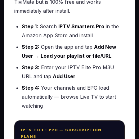
TiviMate but is 100% free and works
immediately after install.
Step 1:
Search
IPTV Smarters Pro
in the
Amazon App Store and install
Step 2:
Open the app and tap
Add New
User → Load your playlist or file/URL
Step 3:
Enter your IPTV Elite Pro M3U
URL and tap
Add User
Step 4:
Your channels and EPG load
automatically — browse Live TV to start
watching
IPTV ELITE PRO — SUBSCRIPTION
PLANS