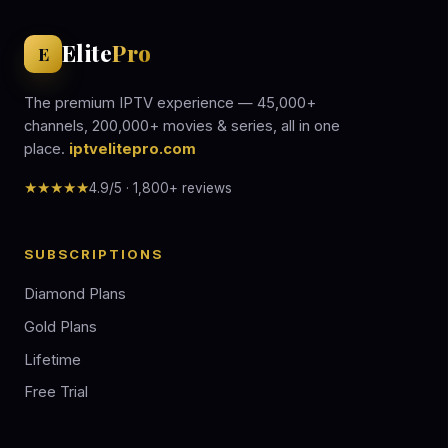
Elite
Pro
E
The premium IPTV experience — 45,000+
channels, 200,000+ movies & series, all in one
place.
iptvelitepro.com
★★★★★
4.9/5 · 1,800+ reviews
SUBSCRIPTIONS
Diamond Plans
Gold Plans
Lifetime
Free Trial