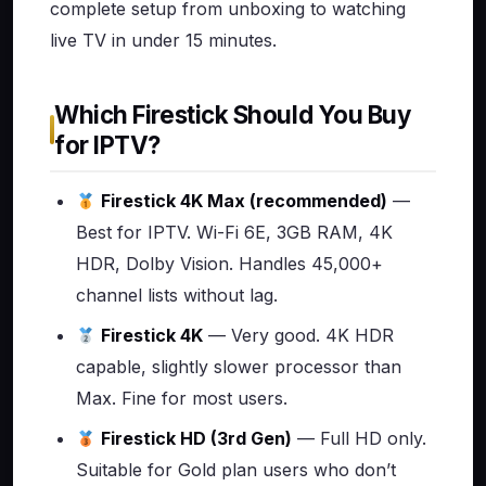
complete setup from unboxing to watching
live TV in under 15 minutes.
Which Firestick Should You Buy
for IPTV?
Firestick 4K Max (recommended)
—
Best for IPTV. Wi-Fi 6E, 3GB RAM, 4K
HDR, Dolby Vision. Handles 45,000+
channel lists without lag.
Firestick 4K
— Very good. 4K HDR
capable, slightly slower processor than
Max. Fine for most users.
Firestick HD (3rd Gen)
— Full HD only.
Suitable for Gold plan users who don’t