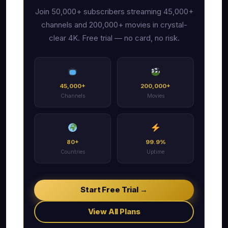
Join 50,000+ subscribers streaming 45,000+
channels and 200,000+ movies in crystal-
clear 4K. Free trial — no card, no risk.
45,000+
200,000+
Channels
Movies
80+
99.9%
Countries
Uptime
Start Free Trial →
View All Plans