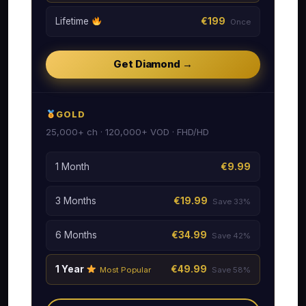
Lifetime
€199
Once
Get Diamond →
GOLD
25,000+ ch · 120,000+ VOD · FHD/HD
1 Month
€9.99
3 Months
€19.99
Save 33%
6 Months
€34.99
Save 42%
1 Year
€49.99
Most Popular
Save 58%