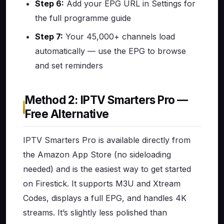
Step 6:
Add your EPG URL in Settings for
the full programme guide
Step 7:
Your 45,000+ channels load
automatically — use the EPG to browse
and set reminders
Method 2: IPTV Smarters Pro —
Free Alternative
IPTV Smarters Pro is available directly from
the Amazon App Store (no sideloading
needed) and is the easiest way to get started
on Firestick. It supports M3U and Xtream
Codes, displays a full EPG, and handles 4K
streams. It’s slightly less polished than