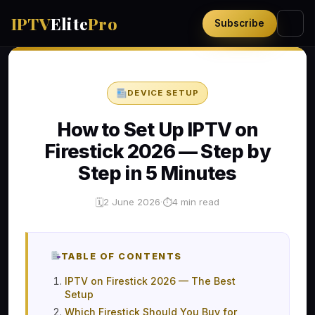
IPTV
Elite
Pro
Subscribe
DEVICE SETUP
How to Set Up IPTV on
Firestick 2026 — Step by
Step in 5 Minutes
2 June 2026
·
4 min read
🗓
⏱
TABLE OF CONTENTS
IPTV on Firestick 2026 — The Best
Setup
Which Firestick Should You Buy for