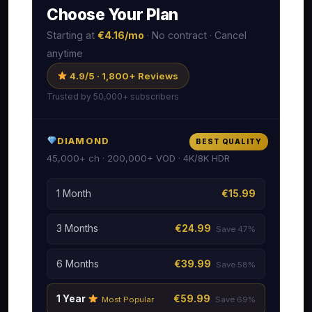
Choose Your Plan
Starting at
€4.16/mo
· No contract · Cancel
anytime
4.9/5 · 1,800+ Reviews
Trusted by 50,000+ subscribers
DIAMOND
BEST QUALITY
45,000+ ch · 200,000+ VOD · 4K/8K HDR
1 Month
€15.99
3 Months
€24.99
Save 47%
6 Months
€39.99
Save 58%
1 Year
€59.99
Most Popular
Save 69%