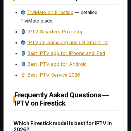
TiviMate on Firestick
— detailed
TiviMate guide
IPTV Smarters Pro setup
IPTV on Samsung and LG Smart TV
Best IPTV app for iPhone and iPad
Best IPTV app for Android
Best IPTV Service 2026
Frequently Asked Questions —
IPTV on Firestick
Which Firestick model is best for IPTV in
2026?