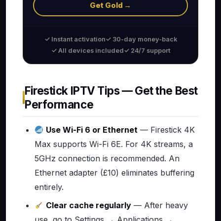
Get Gold →
✓ Instant activation
✓ 30-day money-back
✓ All devices included
✓ 24/7 support
Firestick IPTV Tips — Get the Best
Performance
Use Wi-Fi 6 or Ethernet
— Firestick 4K
Max supports Wi-Fi 6E. For 4K streams, a
5GHz connection is recommended. An
Ethernet adapter (£10) eliminates buffering
entirely.
Clear cache regularly
— After heavy
use, go to Settings → Applications →