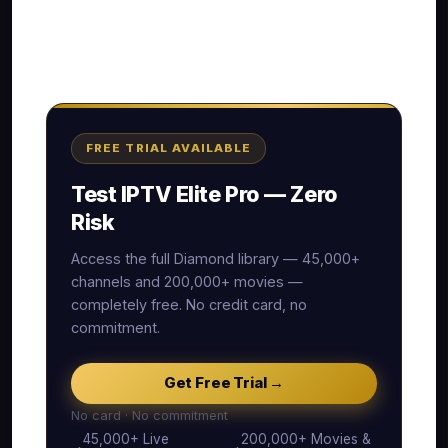
FREE TRIAL AVAILABLE
Test IPTV Elite Pro — Zero
Risk
Access the full Diamond library — 45,000+
channels and 200,000+ movies —
completely free. No credit card, no
commitment.
Get Free Trial →
No card · No commitment
45,000+ Live
200,000+ Movies &