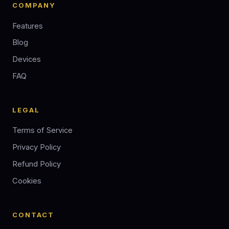
COMPANY
Features
Blog
Devices
FAQ
LEGAL
Terms of Service
Privacy Policy
Refund Policy
Cookies
CONTACT