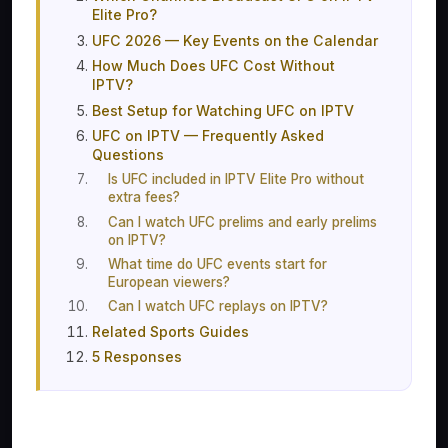
Elite Pro?
UFC 2026 — Key Events on the Calendar
How Much Does UFC Cost Without
IPTV?
Best Setup for Watching UFC on IPTV
UFC on IPTV — Frequently Asked
Questions
Is UFC included in IPTV Elite Pro without
extra fees?
Can I watch UFC prelims and early prelims
on IPTV?
What time do UFC events start for
European viewers?
Can I watch UFC replays on IPTV?
Related Sports Guides
5 Responses