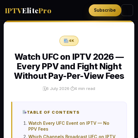
IPTV
Elite
Pro
Subscribe
4K
Watch UFC on IPTV 2026 —
Every PPV and Fight Night
Without Pay-Per-View Fees
6 July 2026
·
4 min read
🗓
⏱
TABLE OF CONTENTS
Watch Every UFC Event on IPTV — No
PPV Fees
Which Channels Broadcast UFC on IPTV