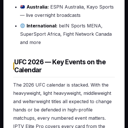
Australia:
ESPN Australia, Kayo Sports
— live overnight broadcasts
International:
beIN Sports MENA,
SuperSport Africa, Fight Network Canada
and more
UFC 2026 — Key Events on the
Calendar
The 2026 UFC calendar is stacked. With the
heavyweight, light heavyweight, middleweight
and welterweight titles all expected to change
hands or be defended in high-profile
matchups, every numbered event matters.
IPTV Elite Pro covers every card from the