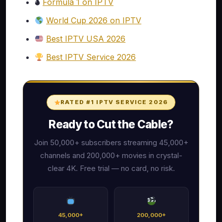
🌢
Formula 1 on IPTV
World Cup 2026 on IPTV
Best IPTV USA 2026
Best IPTV Service 2026
RATED #1 IPTV SERVICE 2026
Ready to Cut the Cable?
Join 50,000+ subscribers streaming 45,000+
channels and 200,000+ movies in crystal-
clear 4K. Free trial — no card, no risk.
45,000+
200,000+