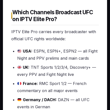
Which Channels Broadcast UFC
on IPTV Elite Pro?
IPTV Elite Pro carries every broadcaster with
official UFC rights worldwide:
USA:
ESPN, ESPN+, ESPN2 — all Fight
Night and PPV prelims and main cards
UK:
TNT Sports 1/2/3/4, Discovery+ —
every PPV and Fight Night live
France:
RMC Sport 1/2 — French
commentary on all major events
Germany / DACH:
DAZN — all UFC
events in German