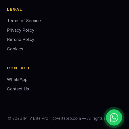
LEGAL
Terms of Service
Privacy Policy
Refund Policy
Cookies
CONTACT
WhatsApp
Contact Us
©
2026
IPTV Elite Pro · iptvelitepro.com — All rights reserved.