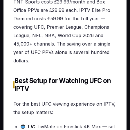
TNT Sports costs £29.99/month and Box
Office PPVs are £29.99 each. IPTV Elite Pro
Diamond costs €59.99 for the full year —
covering UFC, Premier League, Champions
League, NFL, NBA, World Cup 2026 and
45,000+ channels. The saving over a single
year of UFC PPVs alone is several hundred
dollars.
Best Setup for Watching UFC on
IPTV
For the best UFC viewing experience on IPTV,
the setup matters:
TV:
TiviMate on Firestick 4K Max — set