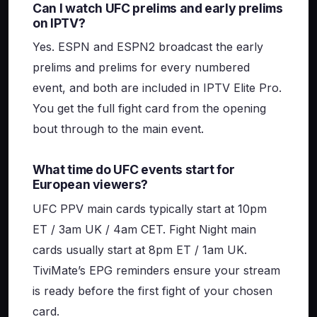
Can I watch UFC prelims and early prelims
on IPTV?
Yes. ESPN and ESPN2 broadcast the early
prelims and prelims for every numbered
event, and both are included in IPTV Elite Pro.
You get the full fight card from the opening
bout through to the main event.
What time do UFC events start for
European viewers?
UFC PPV main cards typically start at 10pm
ET / 3am UK / 4am CET. Fight Night main
cards usually start at 8pm ET / 1am UK.
TiviMate’s EPG reminders ensure your stream
is ready before the first fight of your chosen
card.