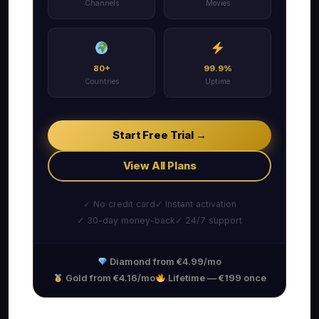
Channels
Movies
80+
99.9%
Countries
Uptime
Start Free Trial →
View All Plans
✓ No credit card
✓ Instant activation
✓ 30-day money-back
✓ 24/7 support
Diamond from €4.99/mo
Gold from €4.16/mo
Lifetime — €199 once