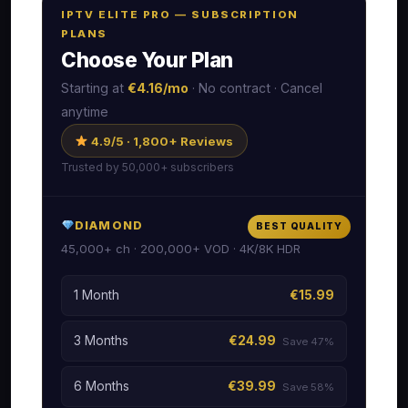
IPTV ELITE PRO — SUBSCRIPTION
PLANS
Choose Your Plan
Starting at
€4.16/mo
· No contract · Cancel
anytime
4.9/5 · 1,800+ Reviews
Trusted by 50,000+ subscribers
DIAMOND
BEST QUALITY
45,000+ ch · 200,000+ VOD · 4K/8K HDR
1 Month
€15.99
3 Months
€24.99
Save 47%
6 Months
€39.99
Save 58%