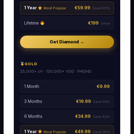
1 Year
€59.99
Most Popular
Save 69%
Lifetime
€199
Once
Get Diamond →
GOLD
25,000+ ch · 120,000+ VOD · FHD/HD
1 Month
€9.99
3 Months
€19.99
Save 33%
6 Months
€34.99
Save 42%
1 Year
€49.99
Most Popular
Save 58%