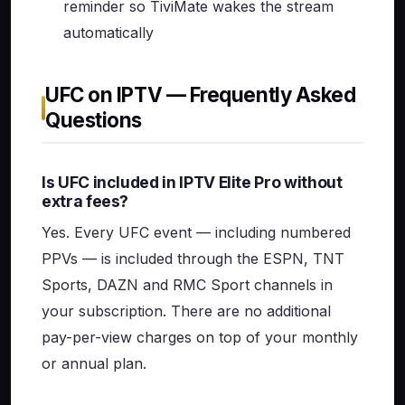
reminder so TiviMate wakes the stream
automatically
UFC on IPTV — Frequently Asked
Questions
Is UFC included in IPTV Elite Pro without
extra fees?
Yes. Every UFC event — including numbered
PPVs — is included through the ESPN, TNT
Sports, DAZN and RMC Sport channels in
your subscription. There are no additional
pay-per-view charges on top of your monthly
or annual plan.