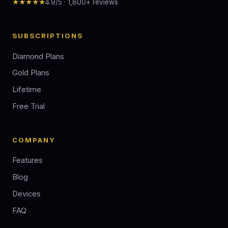
★★★★★
4.9/5 · 1,800+ reviews
SUBSCRIPTIONS
Diamond Plans
Gold Plans
Lifetime
Free Trial
COMPANY
Features
Blog
Devices
FAQ