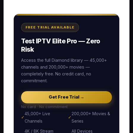
FREE TRIAL AVAILABLE
Test IPTV Elite Pro — Zero
Risk
Access the full Diamond library — 45,000+
channels and 200,000+ movies —
completely free. No credit card, no
commitment.
Get Free Trial →
No card · No commitment
45,000+ Live
200,000+ Movies &
✓
✓
Channels
Series
4K / 8K Stream
All Devices