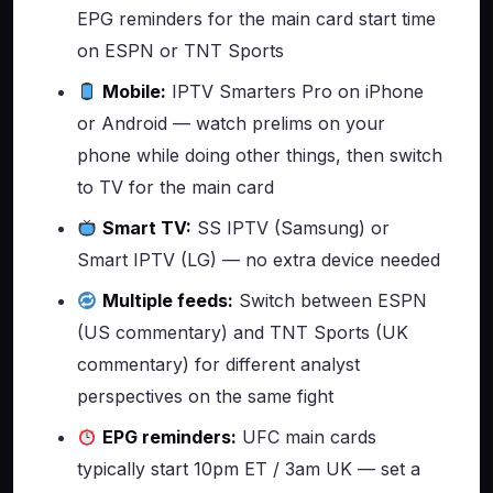
EPG reminders for the main card start time
on ESPN or TNT Sports
Mobile:
IPTV Smarters Pro on iPhone
or Android — watch prelims on your
phone while doing other things, then switch
to TV for the main card
Smart TV:
SS IPTV (Samsung) or
Smart IPTV (LG) — no extra device needed
Multiple feeds:
Switch between ESPN
(US commentary) and TNT Sports (UK
commentary) for different analyst
perspectives on the same fight
EPG reminders:
UFC main cards
typically start 10pm ET / 3am UK — set a