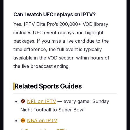
Can I watch UFC replays on IPTV?
Yes. IPTV Elite Pro’s 200,000+ VOD library
includes UFC event replays and highlight
packages. If you miss a live card due to the
time difference, the full event is typically
available in the VOD section within hours of
the live broadcast ending.
Related Sports Guides
NFL on IPTV
— every game, Sunday
Night Football to Super Bowl
NBA on IPTV