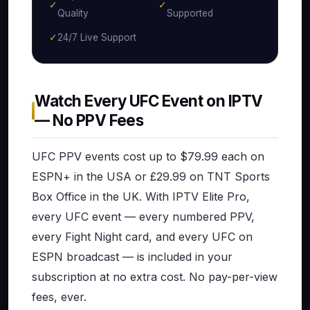
✓
✓
Quality
Supported
✓
24/7 Live Support
Watch Every UFC Event on IPTV
— No PPV Fees
UFC PPV events cost up to $79.99 each on
ESPN+ in the USA or £29.99 on TNT Sports
Box Office in the UK. With IPTV Elite Pro,
every UFC event — every numbered PPV,
every Fight Night card, and every UFC on
ESPN broadcast — is included in your
subscription at no extra cost. No pay-per-view
fees, ever.