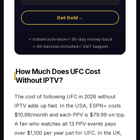
Get Gold →
✓ Instant activation
✓ 30-day money-back
✓ All devices included
✓ 24/7 support
How Much Does UFC Cost
Without IPTV?
The cost of following UFC in 2026 without
IPTV adds up fast. In the USA, ESPN+ costs
$10.99/month and each PPV is $79.99 on top.
A fan who watches all 13 PPV events pays
over $1,100 per year just for UFC. In the UK,