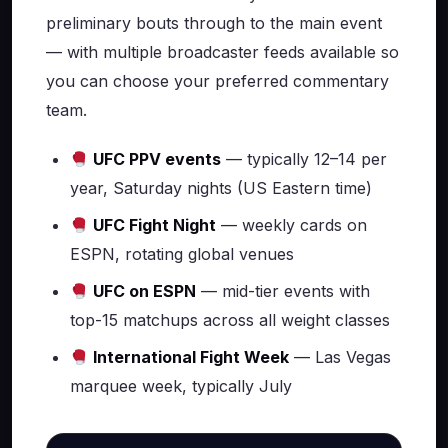
preliminary bouts through to the main event
— with multiple broadcaster feeds available so
you can choose your preferred commentary
team.
UFC PPV events
— typically 12–14 per
year, Saturday nights (US Eastern time)
UFC Fight Night
— weekly cards on
ESPN, rotating global venues
UFC on ESPN
— mid-tier events with
top-15 matchups across all weight classes
International Fight Week
— Las Vegas
marquee week, typically July