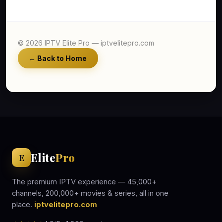
© 2026 IPTV Elite Pro — iptvelitepro.com
← Back to Home
Elite
Pro
E
The premium IPTV experience — 45,000+
channels, 200,000+ movies & series, all in one
place.
iptvelitepro.com