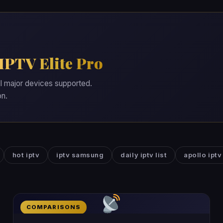
IPTV Elite Pro
ll major devices supported.
on.
hot iptv
iptv samsung
daily iptv list
apollo iptv
COMPARISONS