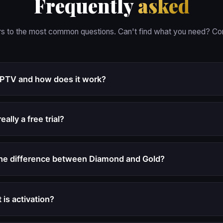
Frequently
asked
s to the most common questions. Can't find what you need? Con
IPTV and how does it work?
really a free trial?
the difference between Diamond and Gold?
 is activation?