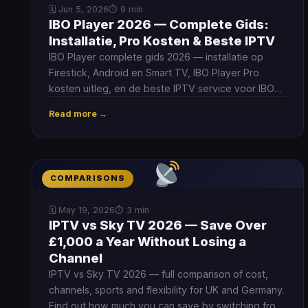
🗓 Jun 5, 2026
⏱ 9 min
IBO Player 2026 — Complete Gids:
Installatie, Pro Kosten & Beste IPTV
IBO Player complete gids 2026 — installatie op
Firestick, Android en Smart TV, IBO Player Pro
kosten uitleg, en de beste IPTV service voor IBO
Player in Nederland en België.
Read more →
COMPARISONS
🗓 May 19, 2026
⏱ 3 min
IPTV vs Sky TV 2026 — Save Over
£1,000 a Year Without Losing a
Channel
IPTV vs Sky TV 2026 — full comparison of cost,
channels, sports and flexibility for UK and Germany.
Find out how much you can save by switching from