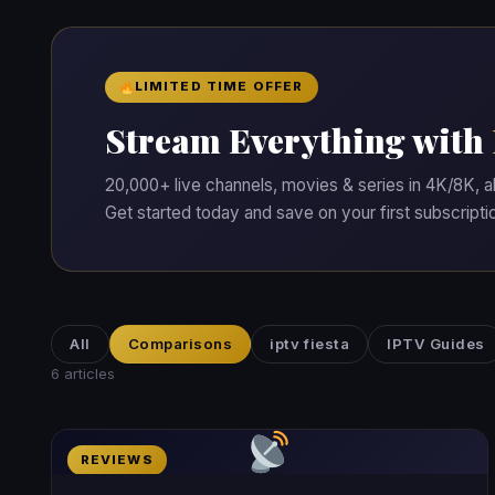
LIMITED TIME OFFER
Stream Everything with
20,000+ live channels, movies & series in 4K/8K, a
Get started today and save on your first subscripti
All
Comparisons
iptv fiesta
IPTV Guides
6 articles
REVIEWS