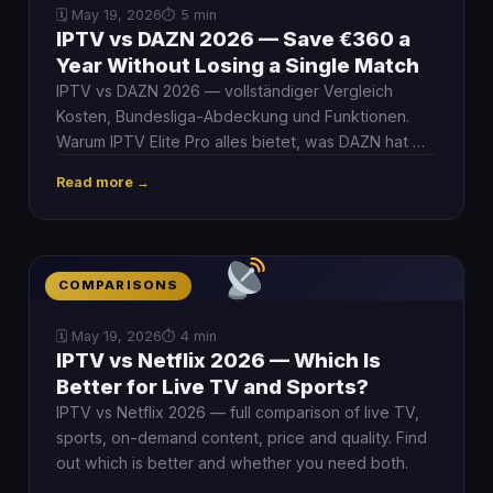
🗓 May 19, 2026
⏱ 5 min
IPTV vs DAZN 2026 — Save €360 a
Year Without Losing a Single Match
IPTV vs DAZN 2026 — vollständiger Vergleich
Kosten, Bundesliga-Abdeckung und Funktionen.
Warum IPTV Elite Pro alles bietet, was DAZN hat —
für 9x weniger pro Jahr.
Read more →
COMPARISONS
🗓 May 19, 2026
⏱ 4 min
IPTV vs Netflix 2026 — Which Is
Better for Live TV and Sports?
IPTV vs Netflix 2026 — full comparison of live TV,
sports, on-demand content, price and quality. Find
out which is better and whether you need both.