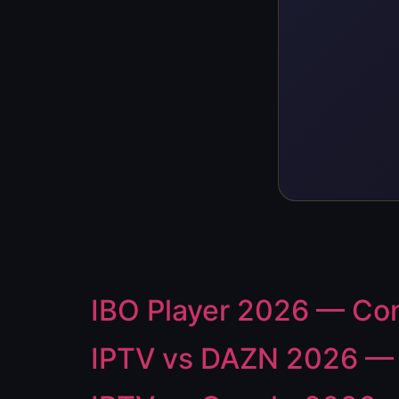
IBO Player 2026 — Comp
IPTV vs DAZN 2026 — S