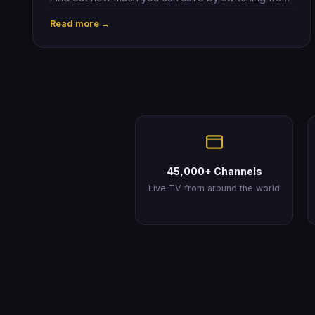
Sky to IPTV.
Read more →
45,000+ Channels
Live TV from around the world