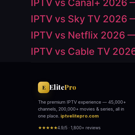
IPTV vs Canal+ 2026 
IPTV vs Sky TV 2026 —
IPTV vs Netflix 2026 —
IPTV vs Cable TV 2026
Elite
Pro
E
The premium IPTV experience — 45,000+
channels, 200,000+ movies & series, all in
one place.
iptvelitepro.com
★★★★★
4.9/5 · 1,800+ reviews