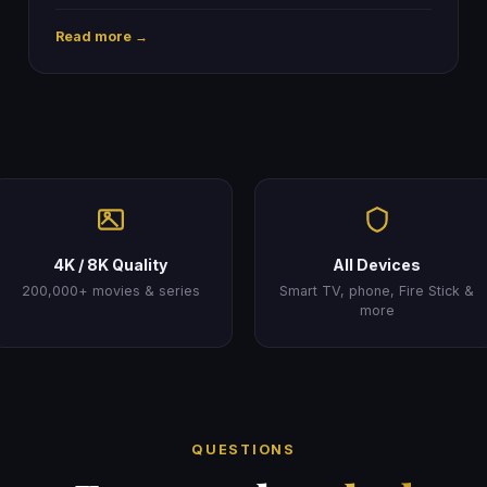
Read more →
4K / 8K Quality
All Devices
200,000+ movies & series
Smart TV, phone, Fire Stick &
more
QUESTIONS