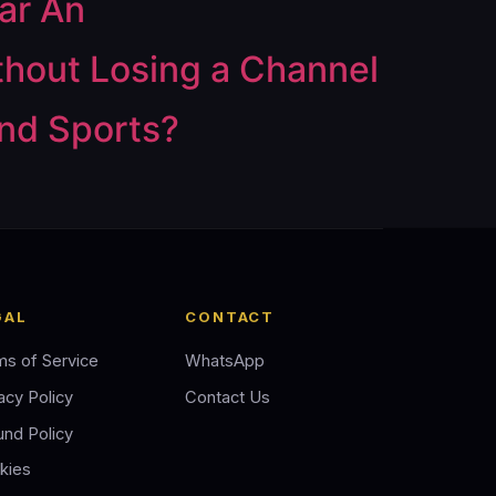
ar An
thout Losing a Channel
and Sports?
GAL
CONTACT
ms of Service
WhatsApp
acy Policy
Contact Us
und Policy
kies