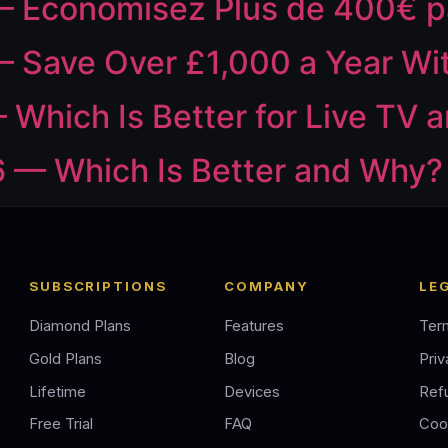
— Économisez Plus de 400€ p
 Save Over £1,000 a Year Wi
 Which Is Better for Live TV 
 — Which Is Better and Why?
SUBSCRIPTIONS
COMPANY
LE
Diamond Plans
Features
Ter
Gold Plans
Blog
Priv
Lifetime
Devices
Ref
Free Trial
FAQ
Coo