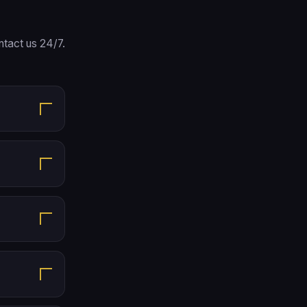
tact us 24/7.