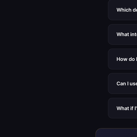
Which d
What int
How do I
Can I us
What if I