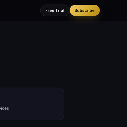
Free Trial
Subscribe
vices