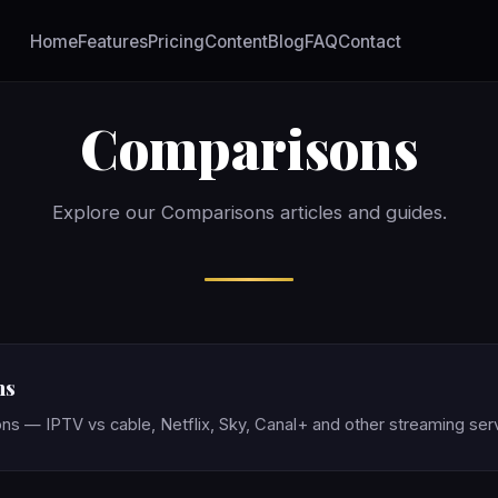
Home
Features
Pricing
Content
Blog
FAQ
Contact
Comparisons
Explore our Comparisons articles and guides.
ns
ns — IPTV vs cable, Netflix, Sky, Canal+ and other streaming ser