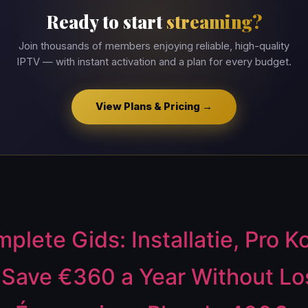
Ready to start
streaming?
Join thousands of members enjoying reliable, high-quality
IPTV — with instant activation and a plan for every budget.
View Plans & Pricing →
lete Gids: Installatie, Pro K
ave €360 a Year Without Los