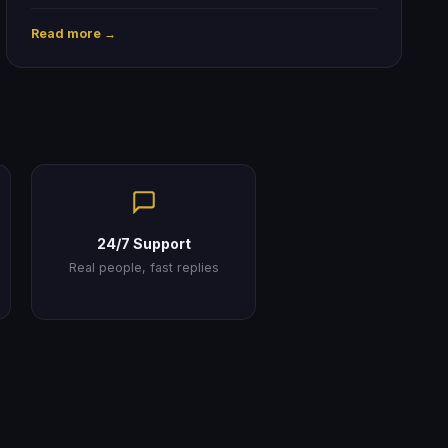
Read more →
24/7 Support
Real people, fast replies