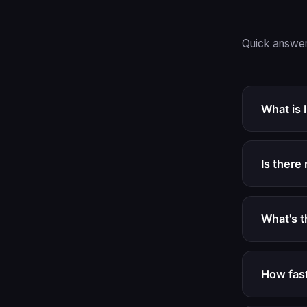
Quick answer
What is 
Is there 
What's 
How fast