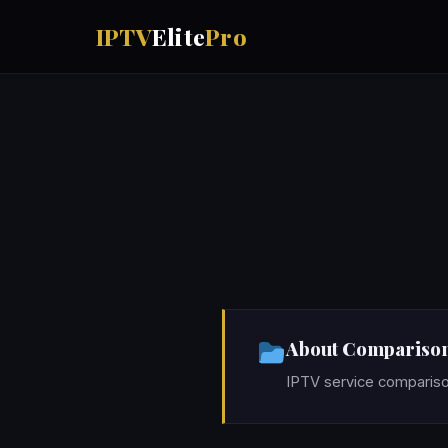
IPTV
Elite
Pro
About Compariso
IPTV service compariso