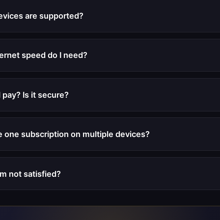
evices are supported?
ernet speed do I need?
 pay? Is it secure?
e one subscription on multiple devices?
'm not satisfied?