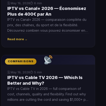
🗓 May 19, 2026
⏱ 6 min
IPTV vs Canal+ 2026 — Économisez
Plus de 400€ par An
IPTV vs Canal+ 2026 — comparaison complète du
prix, des chaînes, du sport et de la flexibilité.
Découvrez combien vous pouvez économiser en
passant à l'IPTV.
Read more →
COMPARISONS
🗓 May 19, 2026
⏱ 5 min
IPTV vs Cable TV 2026 — Which Is
Better and Why?
IPTV vs Cable TV in 2026 — full comparison of
cost, channels, quality and flexibility. Find out why
millions are cutting the cord and saving $1,000+ per
year by switching to IPTV.