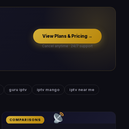
View Plans & Pricing →
Cancel anytime · 24/7 support
guru iptv
iptv mango
iptv near me
COMPARISONS