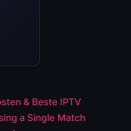
osten & Beste IPTV
ing a Single Match